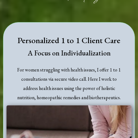
Personalized 1 to 1 Client Care
A Focus on Individualization
For women struggling with health issues, I offer 1 to 1
consultations via secure video call. Here I work to
address health issues using the power of holistic
nutrition, homeopathic remedies and biotherapeutics.