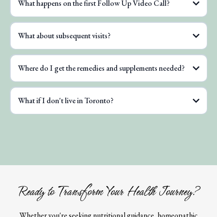
What happens on the first Follow Up Video Call?
What about subsequent visits?
Where do I get the remedies and supplements needed?
What if I don't live in Toronto?
Ready to Transform Your Health Journey?
Whether you're seeking nutritional guidance, homeopathic