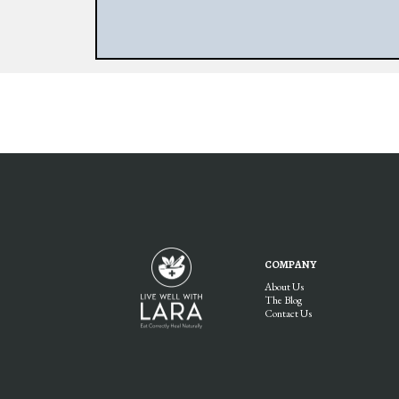
COMPANY
About Us
The Blog
Contact Us