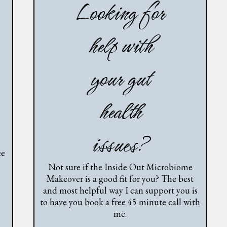
Looking for
help with
your gut
health
issues?
ee
Not sure if the Inside Out Microbiome
Makeover is a good fit for you? The best
and most helpful way I can support you is
to have you book a free 45 minute call with
me.