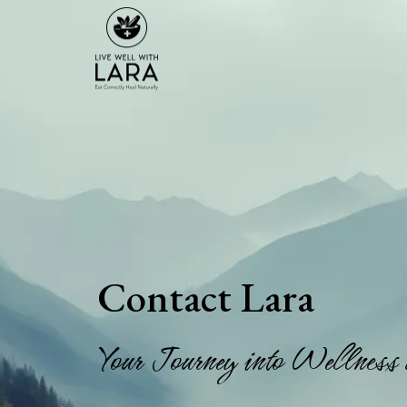
Contact Lara
Your Journey into Wellness 