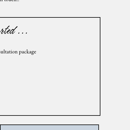
rted ...
nsultation package