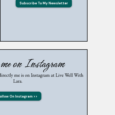
Subscribe To My Newsletter
 me on Instagram
irectly me is on Instagram at Live Well With
Lara.
ollow On Instagram >>