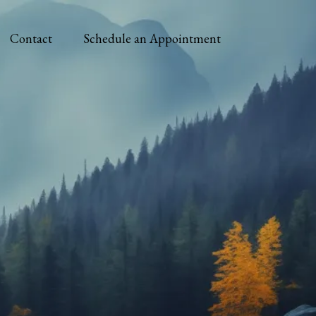
Contact
Schedule an Appointment