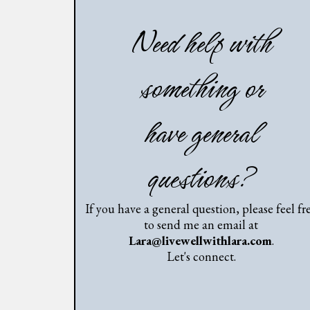
Need help with
something or
have general
questions?
If you have a general question, please feel fr
to send me an email at
Lara@livewellwithlara.com
.
Let's connect.