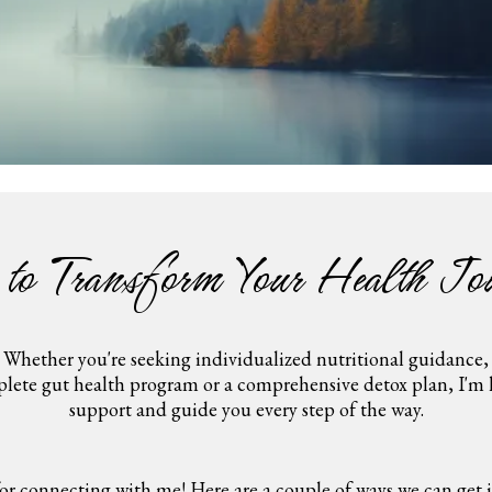
 to Transform Your Health Jo
Whether you're seeking individualized nutritional guidance,
lete gut health program or a comprehensive detox plan, I'm 
support and guide you every step of the way.
or connecting with me! Here are a couple of ways we can get in