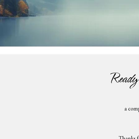
Ready
a comp
Thanks f