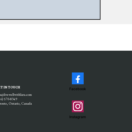
T IN TOUCH
Facebook
ra@livewellwithlara.com
16) 570-8349
ronto, Ontario, Canada
Instagram