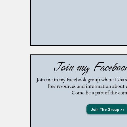
Join my Facebo
Join me in my Facebook group where I share
free resources and information about
Come be a part of the co
Join The Group >>