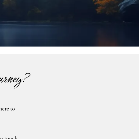
urney?
here to
 touch...