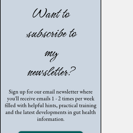
Want to
subscribe to
my
newsletter?
Sign up for our email newsletter where
you'll receive emails 1 - 2 times per week
filled with helpful hints, practical training
and the latest developments in gut health
information.