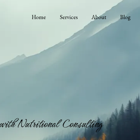
Home
Services
About
Blog
with Nutritional Consulting