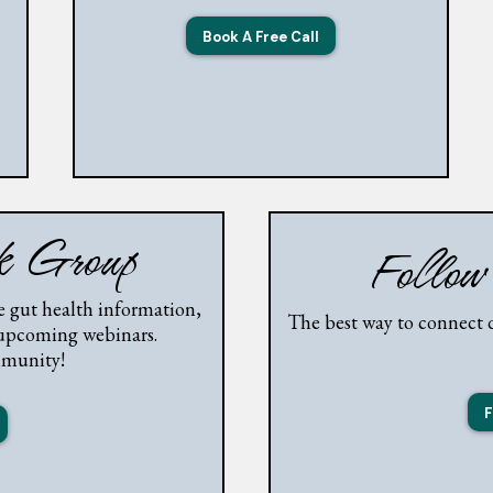
Book A Free Call
ok Group
Follow
 gut health information,
The best way to connect d
 upcoming webinars.
mmunity!
F