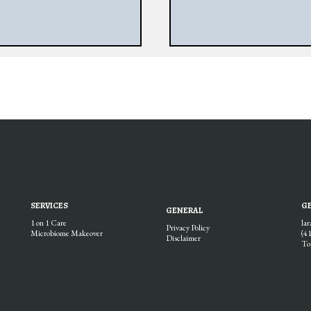
SERVICES
GE
GENERAL
1 on 1 Care
la
Privacy Policy
Microbiome Makeover
(4
Disclaimer
To