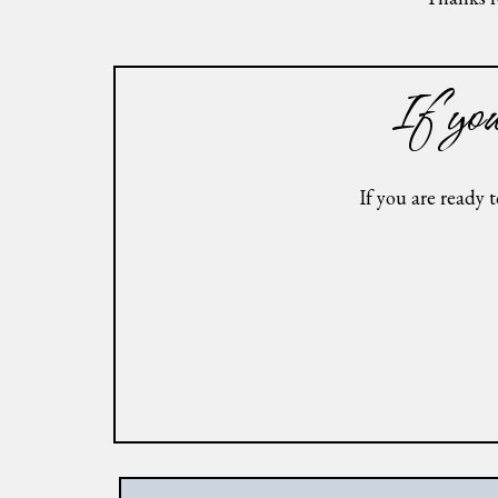
If you 
If you are ready 