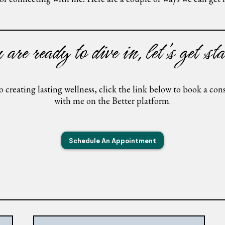
are ready to dive in, let's get sta
to creating lasting wellness, click the link below to book a co
with me on the Better platform.
Schedule An Appointment